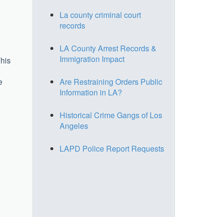
La county criminal court
records
LA County Arrest Records &
Immigration Impact
This
e
Are Restraining Orders Public
Information in LA?
Historical Crime Gangs of Los
Angeles
LAPD Police Report Requests