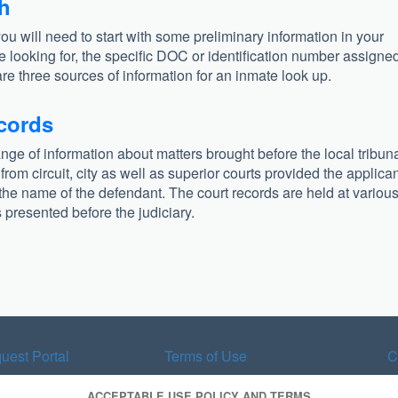
ch
you will need to start with some preliminary information in your
e looking for, the specific DOC or identification number assigned
are three sources of information for an inmate look up.
ecords
ange of information about matters brought before the local tribun
om circuit, city as well as superior courts provided the applica
he name of the defendant. The court records are held at variou
presented before the judiciary.
uest Portal
Terms of Use
C
ACCEPTABLE USE POLICY AND TERMS