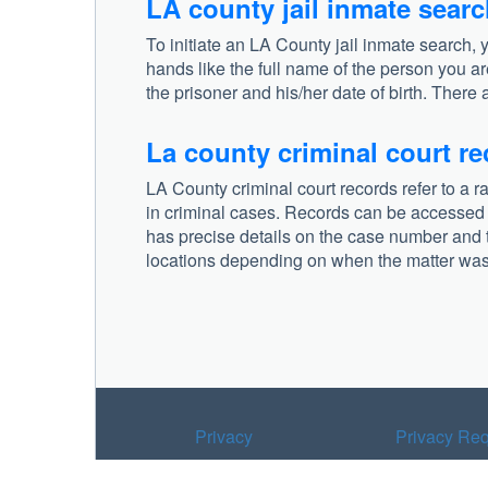
LA county jail inmate sear
To initiate an LA County jail inmate search, 
hands like the full name of the person you ar
the prisoner and his/her date of birth. There 
La county criminal court r
LA County criminal court records refer to a r
in criminal cases. Records can be accessed fr
has precise details on the case number and t
locations depending on when the matter was 
Privacy
Privacy Req