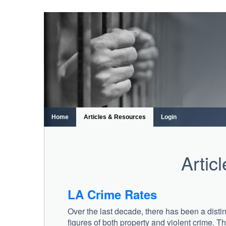
Skip
to
content
Home
Articles & Resources
Login
Artic
LA Crime Rates
Over the last decade, there has been a disti
figures of both property and violent crime. 