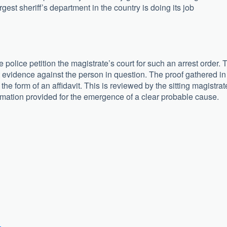
argest sheriff’s department in the country is doing its job
olice petition the magistrate’s court for such an arrest order. 
nt evidence against the person in question. The proof gathered in
the form of an affidavit. This is reviewed by the sitting magistrat
rmation provided for the emergence of a clear probable cause.