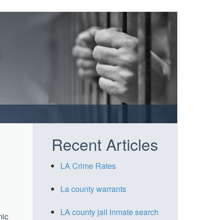
Recent Articles
LA Crime Rates
La county warrants
LA county jail inmate search
mic