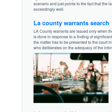
scenario and just points to the fact that the l
exceedingly well.
La county warrants search
LA County warrants are issued only when the p
is done in response to a finding of significa
the matter has to be presented to the court in 
who deliberates on the adequacy of the info