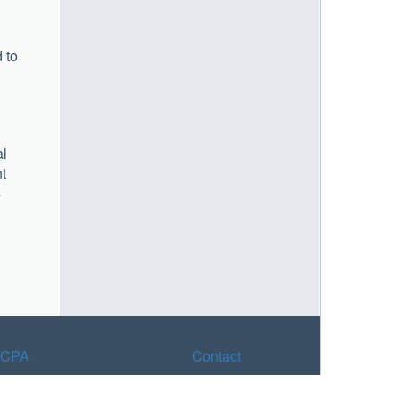
 to
al
nt
s
CPA
Contact