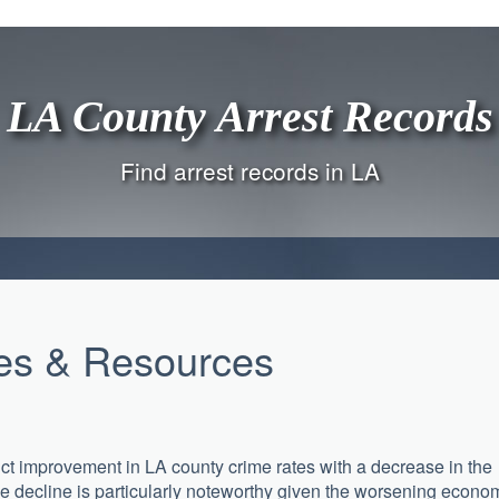
LA County Arrest Records
Find arrest records in LA
les & Resources
nct improvement in LA county crime rates with a decrease in the
The decline is particularly noteworthy given the worsening econo